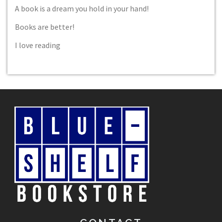
A book is a dream you hold in your hand!
Books are better!
I love reading