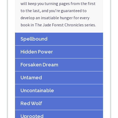
will keep you turning pages from the first
to the last, and you’re guaranteed to
develop an insatiable hunger for every
book in The Jade Forest Chronicles series.
Spellbound
Hidden Power
Forsaken Dream
Untamed
Uncontainable
Red Wolf
Uprooted