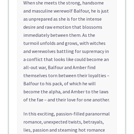
When she meets the strong, handsome
and masculine werewolf Balfour, he is just
as unprepared as she is for the intense
desire and raw emotion that blossoms
immediately between them. As the
turmoil unfolds and grows, with witches
and werewolves battling for supremacy in
a conflict that looks like could become an
all-out war, Balfour and Amber find
themselves torn between their loyalties –
Balfour to his pack, of which he will
become the alpha, and Amber to the laws
of the fae – and their love for one another.
In this exciting, passion-filled paranormal
romance, unexpected twists, betrayals,
lies, passion and steaming hot romance