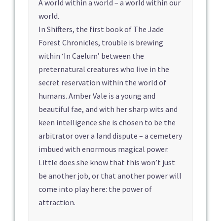
A world within a world – a world within our
world.
In Shifters, the first book of The Jade
Forest Chronicles, trouble is brewing
within ‘In Caelum’ between the
preternatural creatures who live in the
secret reservation within the world of
humans. Amber Vale is a young and
beautiful fae, and with her sharp wits and
keen intelligence she is chosen to be the
arbitrator over a land dispute – a cemetery
imbued with enormous magical power.
Little does she know that this won’t just
be another job, or that another power will
come into play here: the power of
attraction.