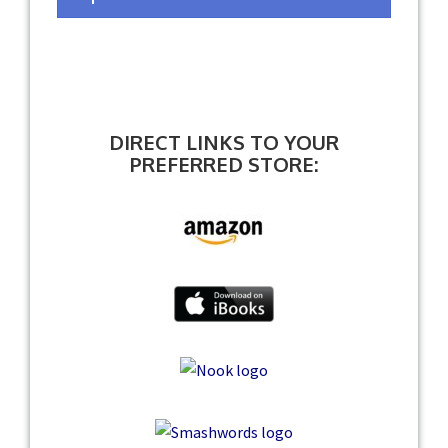
DIRECT LINKS TO YOUR
PREFERRED STORE: