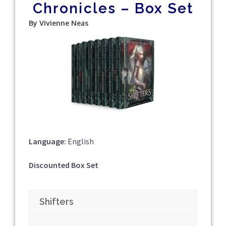
Chronicles – Box Set
By Vivienne Neas
Language:
English
Discounted Box Set
Shifters