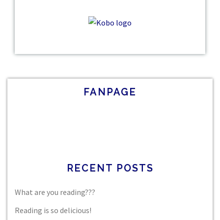
FANPAGE
RECENT POSTS
What are you reading???
Reading is so delicious!