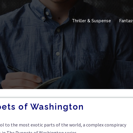
Thriller & Suspense
Fantas
ets of Washington
tol to the most exotic parts of the world, a complex conspiracy
s in The Puppets of Washington series.