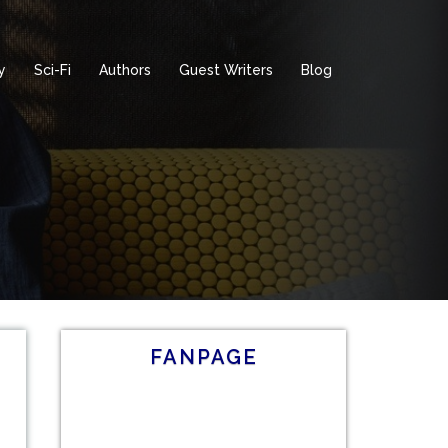
y
Sci-Fi
Authors
Guest Writers
Blog
FANPAGE