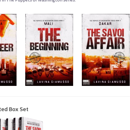
ted Box Set