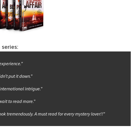
 series:
experience.”
ldn’t put it down.”
international intrigue.”
 wait to read more.”
book tremendously. A must read for every mystery lover!!”