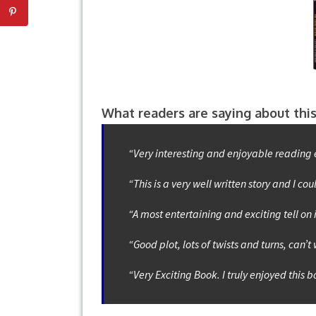
What readers are saying about this
“Very interesting and enjoyable reading 
“This is a very well written story and I cou
“A most entertaining and exciting tell on 
“Good plot, lots of twists and turns, can’t
“Very Exciting Book. I truly enjoyed this 