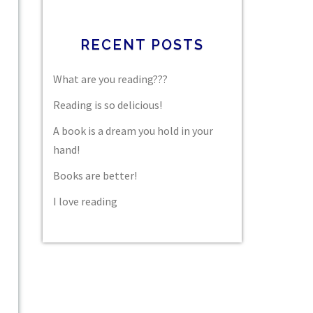
RECENT POSTS
What are you reading???
Reading is so delicious!
A book is a dream you hold in your
hand!
Books are better!
I love reading