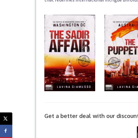
Get a better deal with our discoun