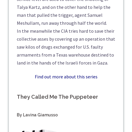
Talya Kartz, and on the other hand to help the
man that pulled the trigger, agent Samuel
Meshullam, run away through half the world.
In the meanwhile the CIA tries hard to save their
collective asses by covering up an operation that
saw kilos of drugs exchanged for U.S. faulty
armaments from a Texas warehouse destined to
land in the hands of the Israeli forces in Gaza.
Find out more about this series
They Called Me The Puppeteer
By Lavina Giamusso