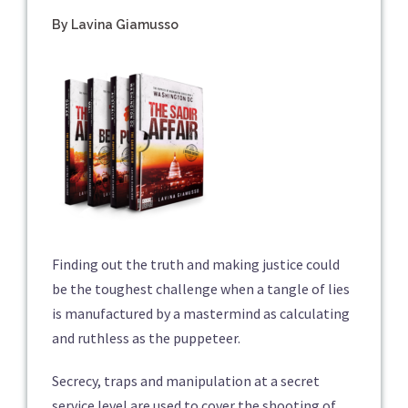
By Lavina Giamusso
Finding out the truth and making justice could
be the toughest challenge when a tangle of lies
is manufactured by a mastermind as calculating
and ruthless as the puppeteer.
Secrecy, traps and manipulation at a secret
service level are used to cover the shooting of