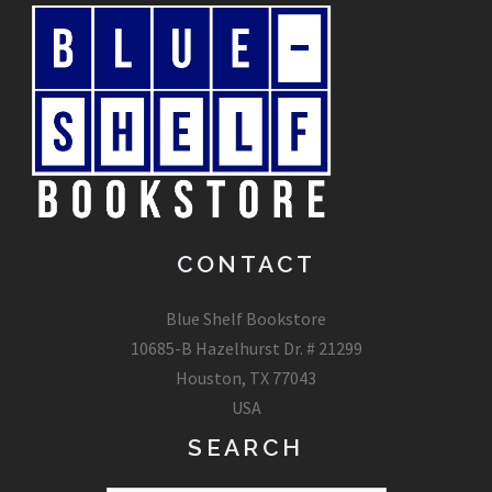
CONTACT
Blue Shelf Bookstore
10685-B Hazelhurst Dr. # 21299
Houston, TX 77043
USA
SEARCH