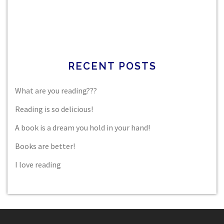
RECENT POSTS
What are you reading???
Reading is so delicious!
A book is a dream you hold in your hand!
Books are better!
I love reading