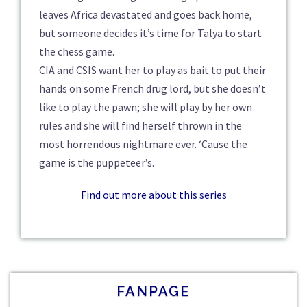
leaves Africa devastated and goes back home,
but someone decides it’s time for Talya to start
the chess game.
CIA and CSIS want her to play as bait to put their
hands on some French drug lord, but she doesn’t
like to play the pawn; she will play by her own
rules and she will find herself thrown in the
most horrendous nightmare ever. ‘Cause the
game is the puppeteer’s.
Find out more about this series
FANPAGE