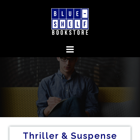
Skip
to
content
Thriller & Suspense