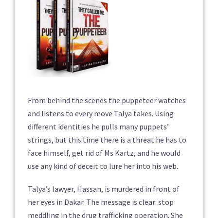
From behind the scenes the puppeteer watches
and listens to every move Talya takes. Using
different identities he pulls many puppets’
strings, but this time there is a threat he has to
face himself, get rid of Ms Kartz, and he would
use any kind of deceit to lure her into his web.
Talya’s lawyer, Hassan, is murdered in front of
her eyes in Dakar. The message is clear: stop
meddling in the drug trafficking operation. She