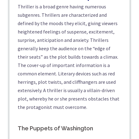
Thriller is a broad genre having numerous
subgenres. Thrillers are characterized and
defined by the moods they elicit, giving viewers
heightened feelings of suspense, excitement,
surprise, anticipation and anxiety. Thrillers
generally keep the audience on the “edge of
their seats” as the plot builds towards a climax.
The cover-up of important information is a
common element. Literary devices such as red
herrings, plot twists, and cliffhangers are used
extensively. A thriller is usually a villain-driven
plot, whereby he or she presents obstacles that
the protagonist must overcome.
The Puppets of Washington