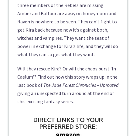
three members of the Rebels are missing:
Amber and Balfour are away on honeymoon and
Raven is nowhere to be seen. They can’t fight to
get Kira back because now it’s against both,
witches and vampires. They want the seat of
power in exchange for Kira’s life, and they will do
what they can to get what they want.
Will they rescue Kira? Or will the chaos burst ‘In
Caelum’? Find out how this story wraps up in the
last book of
The Jade Forest Chronicles – Uprooted
giving an unexpected turn around at the end of
this exciting fantasy series.
DIRECT LINKS TO YOUR
PREFERRED STORE: