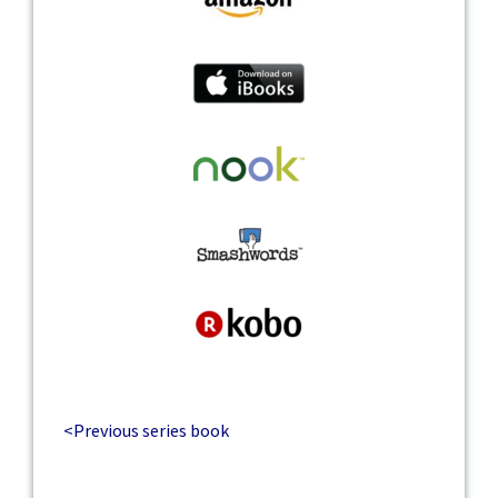
<Previous series book