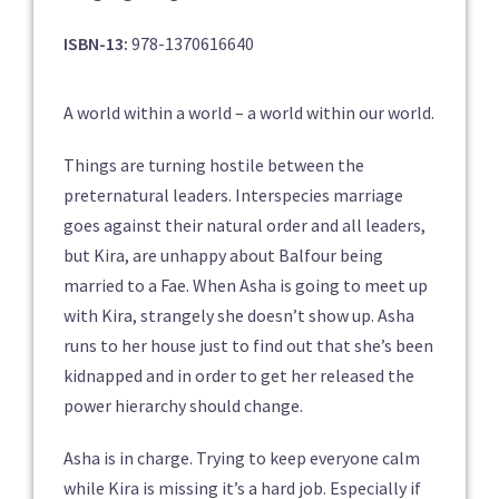
ISBN-13:
978-1370616640
A world within a world – a world within our world.
Things are turning hostile between the
preternatural leaders. Interspecies marriage
goes against their natural order and all leaders,
but Kira, are unhappy about Balfour being
married to a Fae. When Asha is going to meet up
with Kira, strangely she doesn’t show up. Asha
runs to her house just to find out that she’s been
kidnapped and in order to get her released the
power hierarchy should change.
Asha is in charge. Trying to keep everyone calm
while Kira is missing it’s a hard job. Especially if