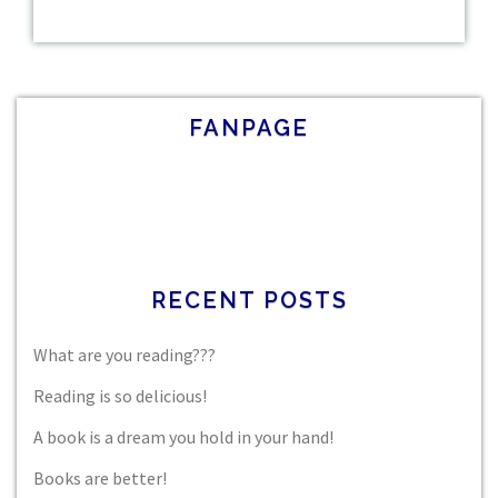
FANPAGE
RECENT POSTS
What are you reading???
Reading is so delicious!
A book is a dream you hold in your hand!
Books are better!