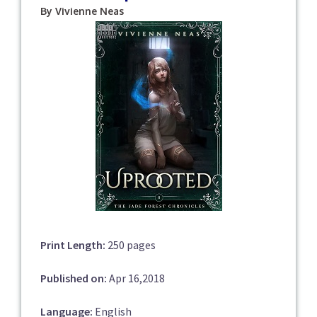
By Vivienne Neas
Print Length:
250 pages
Published on:
Apr 16,2018
Language:
English