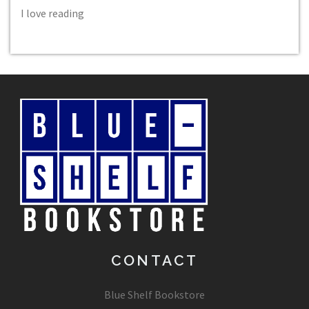
I love reading
CONTACT
Blue Shelf Bookstore