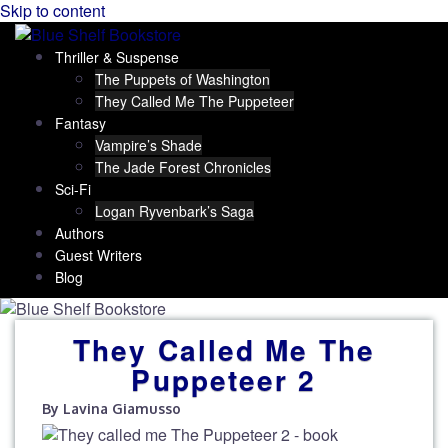
Skip to content
Thriller & Suspense
The Puppets of Washington
They Called Me The Puppeteer
Fantasy
Vampire’s Shade
The Jade Forest Chronicles
Sci-Fi
Logan Ryvenbark’s Saga
Authors
Guest Writers
Blog
They Called Me The
Puppeteer 2
By Lavina Giamusso