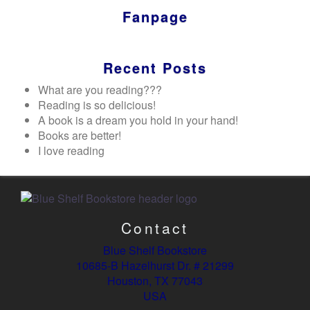
Fanpage
Recent Posts
What are you reading???
Reading is so delicious!
A book is a dream you hold in your hand!
Books are better!
I love reading
Contact
Blue Shelf Bookstore
10685-B Hazelhurst Dr. # 21299
Houston, TX 77043
USA