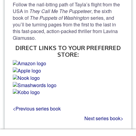
Follow the nail-biting path of Tayla’s flight from the
USA in
They Call Me The Puppeteer
, the sixth
book of
The Puppets of Washington
series, and
you’ll be turning pages from the first to the last in
this fast-paced, action-packed thriller from Lavina
Giamusso.
DIRECT LINKS TO YOUR PREFERRED
STORE:
<Previous series book
Next series book>