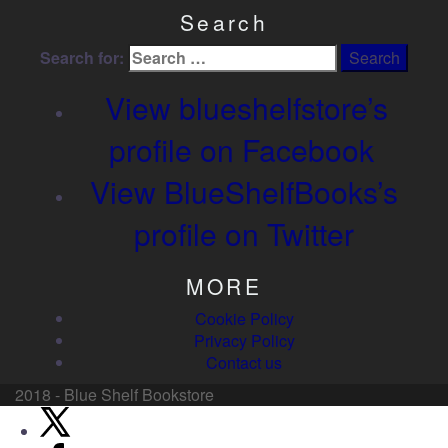
Search
Search for:
View blueshelfstore’s
profile on Facebook
View BlueShelfBooks’s
profile on Twitter
MORE
Cookie Policy
Privacy Policy
Contact us
2018 - Blue Shelf Bookstore