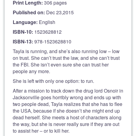
Print Length:
306 pages
Published on:
Dec 23,2015
Language:
English
ISBN-10:
1523628812
ISBN-13:
978-1523628810
Tayla is running, and she’s also running low – low
on trust. She can’t trust the law, and she can’t trust
the FBI. She isn’t even sure she can trust her
people any more.
She is left with only one option: to run.
After a mission to track down the drug lord Osnoir in
Jacksonville goes horribly wrong and ends up with
two people dead, Tayla realizes that she has to flee
the USA, because if she doesn’t she might end up
dead herself. She meets a host of characters along
the way, but she is never really sure if they are out
to assist her – or to kill her.